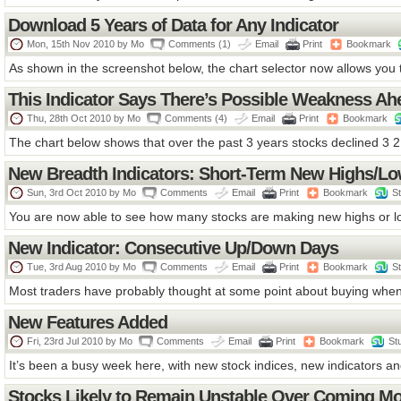
Download 5 Years of Data for Any Indicator
Mon, 15th Nov 2010 by
Mo
Comments (1)
Email
Print
Bookmark
As shown in the screenshot below, the chart selector now allows you t
This Indicator Says There’s Possible Weakness Ah
Thu, 28th Oct 2010 by
Mo
Comments (4)
Email
Print
Bookmark
The chart below shows that over the past 3 years stocks declined 3 2 
New Breadth Indicators: Short-Term New Highs/L
Sun, 3rd Oct 2010 by
Mo
Comments
Email
Print
Bookmark
S
You are now able to see how many stocks are making new highs or lo
New Indicator: Consecutive Up/Down Days
Tue, 3rd Aug 2010 by
Mo
Comments
Email
Print
Bookmark
S
Most traders have probably thought at some point about buying when
New Features Added
Fri, 23rd Jul 2010 by
Mo
Comments
Email
Print
Bookmark
St
It’s been a busy week here, with new stock indices, new indicators an
Stocks Likely to Remain Unstable Over Coming M