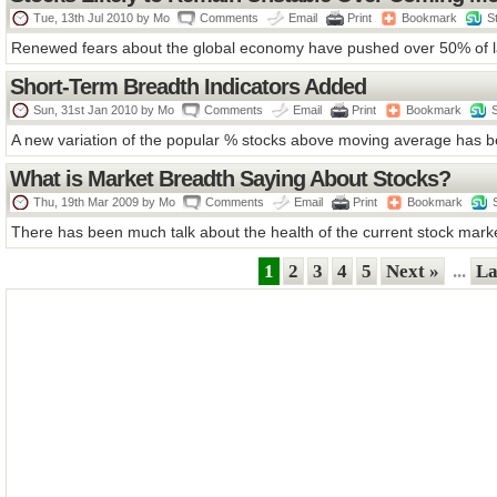
Tue, 13th Jul 2010 by
Mo
Comments
Email
Print
Bookmark
S
Renewed fears about the global economy have pushed over 50% of la
Short-Term Breadth Indicators Added
Sun, 31st Jan 2010 by
Mo
Comments
Email
Print
Bookmark
A new variation of the popular % stocks above moving average has b
What is Market Breadth Saying About Stocks?
Thu, 19th Mar 2009 by
Mo
Comments
Email
Print
Bookmark
There has been much talk about the health of the current stock market 
1
2
3
4
5
Next »
...
La