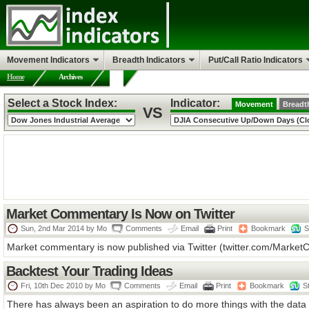
Movement Indicators
Breadth Indicators
Put/Call Ratio Indicators
Home
Archives
Select a Stock Index:
Indicator:
Movement
Breadt
VS
Market Commentary Is Now on Twitter
Sun, 2nd Mar 2014 by
Mo
Comments
Email
Print
Bookmark
S
Market commentary is now published via Twitter (twitter.com/MarketCha
Backtest Your Trading Ideas
Fri, 10th Dec 2010 by
Mo
Comments
Email
Print
Bookmark
S
There has always been an aspiration to do more things with the data o