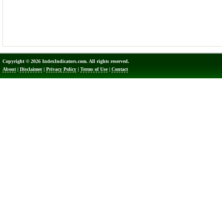
Copyright © 2026 IndexIndicators.com. All rights reserved.
About
|
Disclaimer
|
Privacy Policy
|
Terms of Use
|
Contact