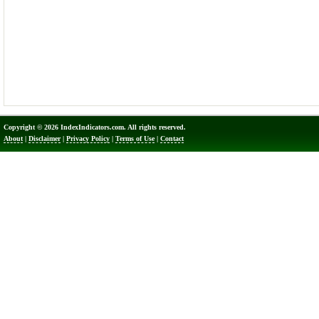
Copyright © 2026 IndexIndicators.com. All rights reserved.
About
|
Disclaimer
|
Privacy Policy
|
Terms of Use
|
Contact