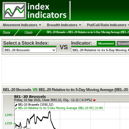
Movement Indicators
Breadth Indicators
Put/Call Ratio Indicators
Home
Charts
BEL-20 Brussels
vs
BEL-20 Relative to its 5-Day Moving Average (BEL-2
Select a Stock Index:
Indicator:
Movement
Breadt
VS
BEL-20 Brussels
VS
BEL-20 Relative to its 5-Day Moving Average (BEL-20