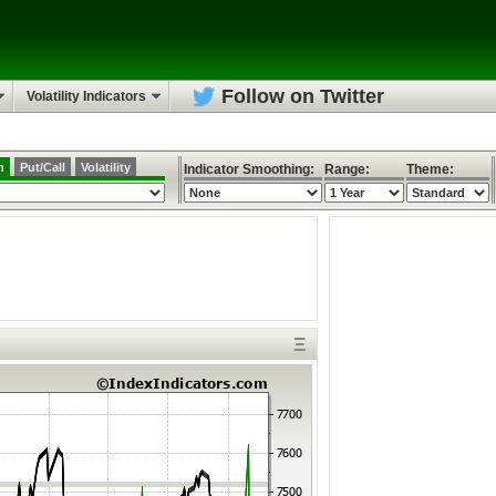
Follow on Twitter
Volatility Indicators
h
Put/Call
Volatility
Indicator Smoothing:
Range:
Theme:
Ξ