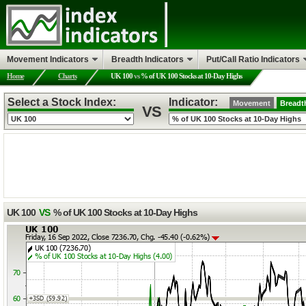
Movement Indicators
Breadth Indicators
Put/Call Ratio Indicators
Home
Charts
UK 100
vs
% of UK 100 Stocks at 10-Day Highs
Select a Stock Index:
Indicator:
Movement
Breadt
VS
UK 100
VS
% of UK 100 Stocks at 10-Day Highs