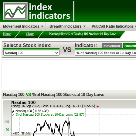
Movement Indicators
Breadth Indicators
Put/Call Ratio Indicators
Home
Charts
Nasdaq 100
vs
% of Nasdaq 100 Stocks at 10-Day Lows
Select a Stock Index:
Indicator:
Movement
Breadt
VS
Nasdaq 100
VS
% of Nasdaq 100 Stocks at 10-Day Lows