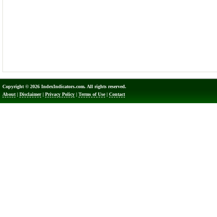
Copyright © 2026 IndexIndicators.com. All rights reserved.
About
|
Disclaimer
|
Privacy Policy
|
Terms of Use
|
Contact