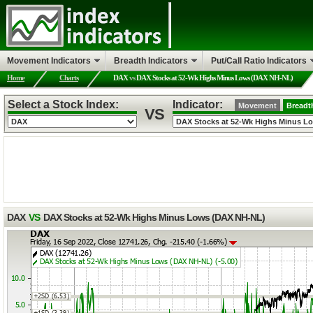
Movement Indicators
Breadth Indicators
Put/Call Ratio Indicators
Home
Charts
DAX
vs
DAX Stocks at 52-Wk Highs Minus Lows (DAX NH-NL)
Select a Stock Index:
Indicator:
Movement
Breadt
VS
DAX
VS
DAX Stocks at 52-Wk Highs Minus Lows (DAX NH-NL)