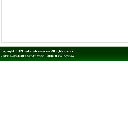
Copyright © 2026 IndexIndicators.com. All rights reserved.
About
|
Disclaimer
|
Privacy Policy
|
Terms of Use
|
Contact