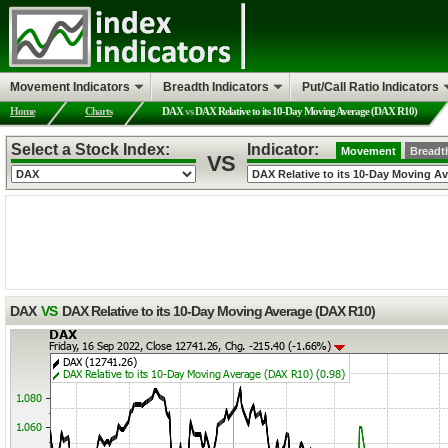
Movement Indicators
Breadth Indicators
Put/Call Ratio Indicators
Home
Charts
DAX
vs
DAX Relative to its 10-Day Moving Average (DAX R10)
Select a Stock Index:
Indicator:
Movement
Breadt
VS
DAX
VS
DAX Relative to its 10-Day Moving Average (DAX R10)