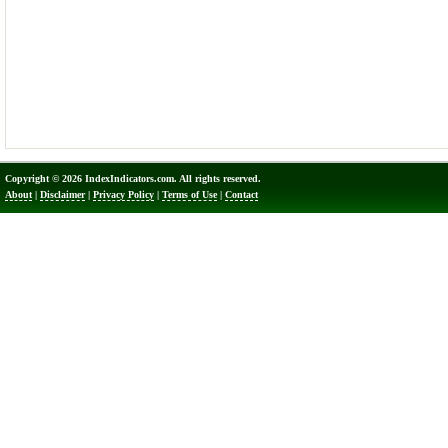
Copyright © 2026 IndexIndicators.com. All rights reserved.
About
|
Disclaimer
|
Privacy Policy
|
Terms of Use
|
Contact