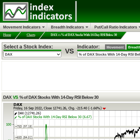
Movement Indicators
Breadth Indicators
Put/Call Ratio Indicators
Home
Charts
DAX
vs
% of DAX Stocks With 14-Day RSI Below 30
Select a Stock Index:
Indicator:
Movement
Breadt
VS
DAX
VS
% of DAX Stocks With 14-Day RSI Below 30