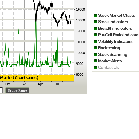
Stock Market Charts
Stock Indicators
Breadth Indicators
Put/Call Ratio Indicato
Volatility Indicators
Backtesting
Stock Scanning
Market Alerts
Contact Us