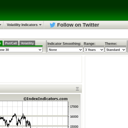
Follow on Twitter
Volatility Indicators
h
Put/Call
Volatility
Indicator Smoothing:
Range:
Theme:
Ξ