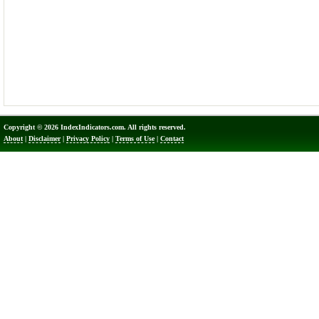
Copyright © 2026 IndexIndicators.com. All rights reserved.
About
|
Disclaimer
|
Privacy Policy
|
Terms of Use
|
Contact