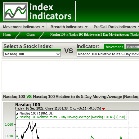
Movement Indicators
Breadth Indicators
Put/Call Ratio Indicators
Home
Charts
Nasdaq 100
vs
Nasdaq 100 Relative to its 5-Day Moving Average (Nasda
Select a Stock Index:
Indicator:
Movement
Breadt
VS
Nasdaq 100
VS
Nasdaq 100 Relative to its 5-Day Moving Average (Nasdaq