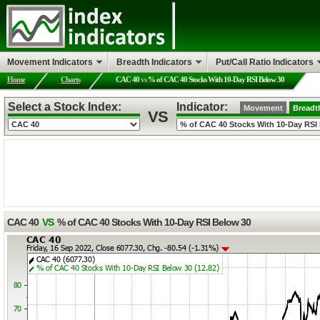
Movement Indicators
Breadth Indicators
Put/Call Ratio Indicators
Home
Charts
CAC 40
vs
% of CAC 40 Stocks With 10-Day RSI Below 30
Select a Stock Index:
Indicator:
Movement
Breadt
VS
CAC 40
VS
% of CAC 40 Stocks With 10-Day RSI Below 30