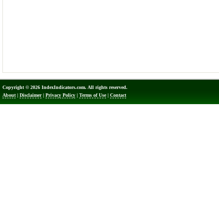
Copyright © 2026 IndexIndicators.com. All rights reserved.
About
|
Disclaimer
|
Privacy Policy
|
Terms of Use
|
Contact