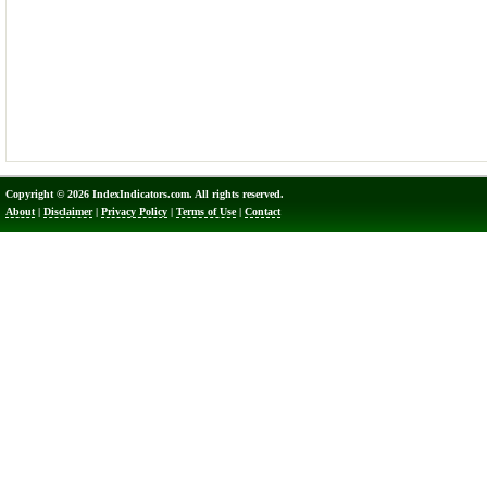
Copyright © 2026 IndexIndicators.com. All rights reserved.
About
|
Disclaimer
|
Privacy Policy
|
Terms of Use
|
Contact