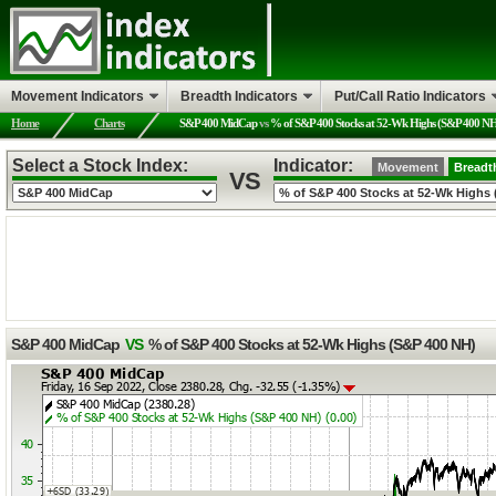
Movement Indicators
Breadth Indicators
Put/Call Ratio Indicators
Home
Charts
S&P 400 MidCap
vs
% of S&P 400 Stocks at 52-Wk Highs (S&P 400 N
Select a Stock Index:
Indicator:
Movement
Breadt
VS
S&P 400 MidCap
VS
% of S&P 400 Stocks at 52-Wk Highs (S&P 400 NH)