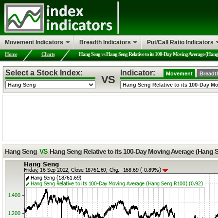
Movement Indicators
Breadth Indicators
Put/Call Ratio Indicators
Home
Charts
Hang Seng
vs
Hang Seng Relative to its 100-Day Moving Average (Han
Select a Stock Index:
Indicator:
Movement
Breadt
VS
Hang Seng
VS
Hang Seng Relative to its 100-Day Moving Average (Hang 