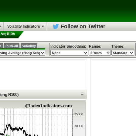
Follow on Twitter
Volatility Indicators
g Seng R100)
h
Put/Call
Volatility
Indicator Smoothing:
Range:
Theme:
Ξ
Seng R100)