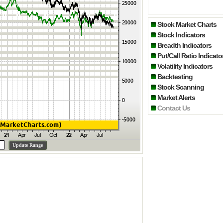
Stock Market Charts
Stock Indicators
Breadth Indicators
Put/Call Ratio Indicato
Volatility Indicators
Backtesting
Stock Scanning
Market Alerts
Contact Us