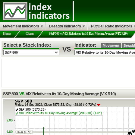
Movement Indicators
Breadth Indicators
Put/Call Ratio Indicators
Home
Charts
S&P 500
vs
VIX Relative to its 10-Day Moving Average (VIX R10)
Select a Stock Index:
Indicator:
Movement
Breadt
VS
S&P 500
VS
VIX Relative to its 10-Day Moving Average (VIX R10)