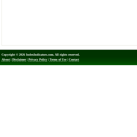
Copyright © 2026 IndexIndicators.com. All rights reserved.
About
|
Disclaimer
|
Privacy Policy
|
Terms of Use
|
Contact