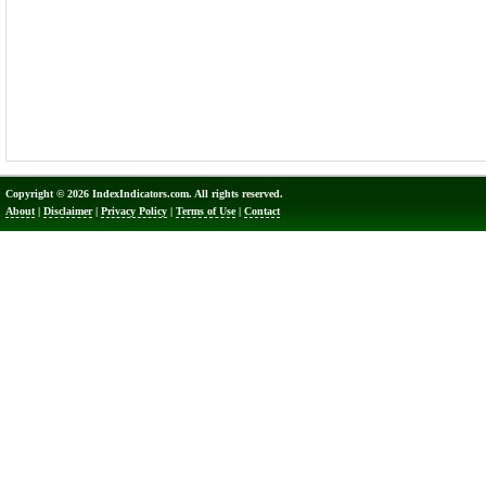
Copyright © 2026 IndexIndicators.com. All rights reserved.
About
|
Disclaimer
|
Privacy Policy
|
Terms of Use
|
Contact