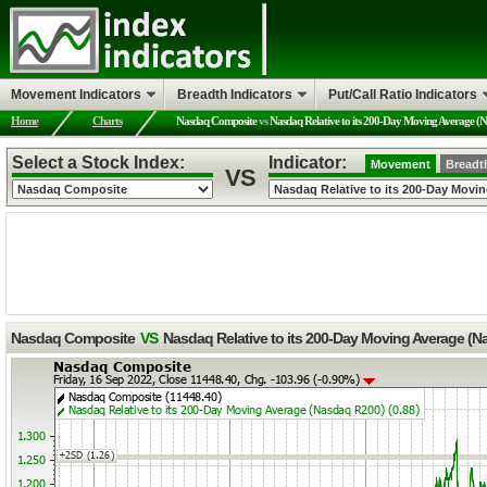
Movement Indicators
Breadth Indicators
Put/Call Ratio Indicators
Home
Charts
Nasdaq Composite
vs
Nasdaq Relative to its 200-Day Moving Average (
Select a Stock Index:
Indicator:
Movement
Breadt
VS
Nasdaq Composite
VS
Nasdaq Relative to its 200-Day Moving Average (