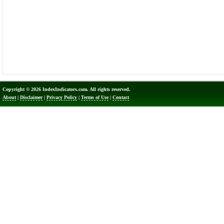
Copyright © 2026 IndexIndicators.com. All rights reserved.
About
|
Disclaimer
|
Privacy Policy
|
Terms of Use
|
Contact