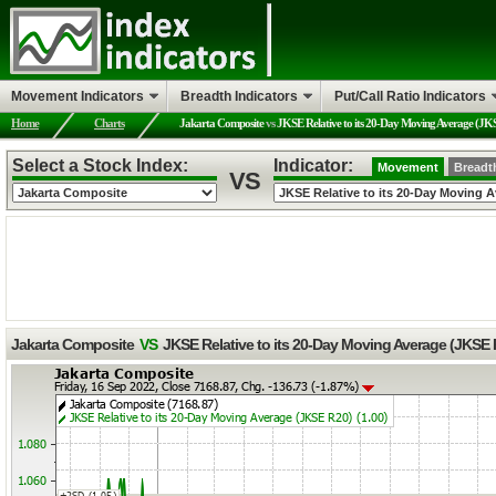
Movement Indicators
Breadth Indicators
Put/Call Ratio Indicators
Home
Charts
Jakarta Composite
vs
JKSE Relative to its 20-Day Moving Average (JK
Select a Stock Index:
Indicator:
Movement
Breadt
VS
Jakarta Composite
VS
JKSE Relative to its 20-Day Moving Average (JKSE 