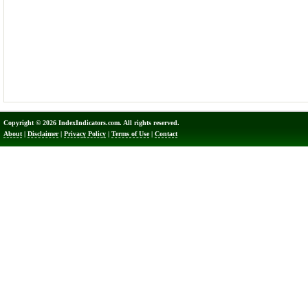
Copyright © 2026 IndexIndicators.com. All rights reserved.
About
|
Disclaimer
|
Privacy Policy
|
Terms of Use
|
Contact