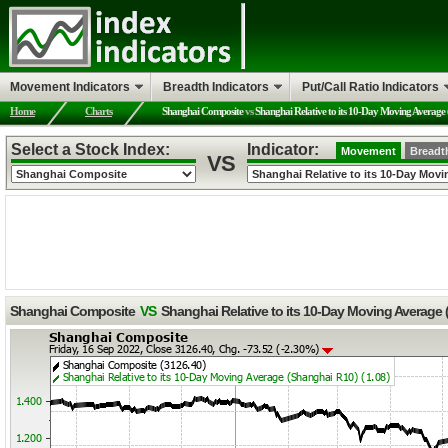
Movement Indicators
Breadth Indicators
Put/Call Ratio Indicators
Home
Charts
Shanghai Composite
vs
Shanghai Relative to its 10-Day Moving Average
Select a Stock Index:
Indicator:
Movement
Breadt
VS
Shanghai Composite
VS
Shanghai Relative to its 10-Day Moving Average