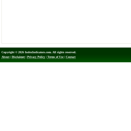
Copyright © 2026 IndexIndicators.com. All rights reserved.
About
|
Disclaimer
|
Privacy Policy
|
Terms of Use
|
Contact