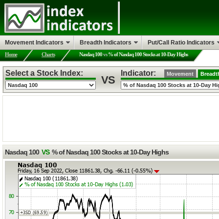
Movement Indicators
Breadth Indicators
Put/Call Ratio Indicators
Home
Charts
Nasdaq 100
vs
% of Nasdaq 100 Stocks at 10-Day Highs
Select a Stock Index:
Indicator:
Movement
Breadt
VS
Nasdaq 100
VS
% of Nasdaq 100 Stocks at 10-Day Highs