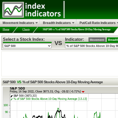
Movement Indicators
Breadth Indicators
Put/Call Ratio Indicators
Home
Charts
S&P 500
vs
% of S&P 500 Stocks Above 10-Day Moving Average
Select a Stock Index:
Indicator:
Movement
Breadt
VS
S&P 500
VS
% of S&P 500 Stocks Above 10-Day Moving Average