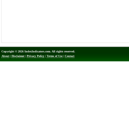
Copyright © 2026 IndexIndicators.com. All rights reserved.
About
|
Disclaimer
|
Privacy Policy
|
Terms of Use
|
Contact