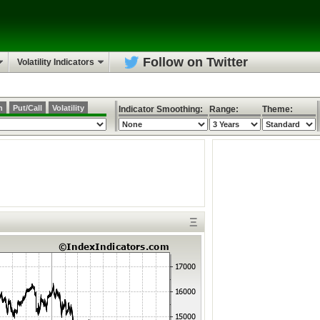
Follow on Twitter
Volatility Indicators
h
Put/Call
Volatility
Indicator Smoothing:
Range:
Theme:
Ξ