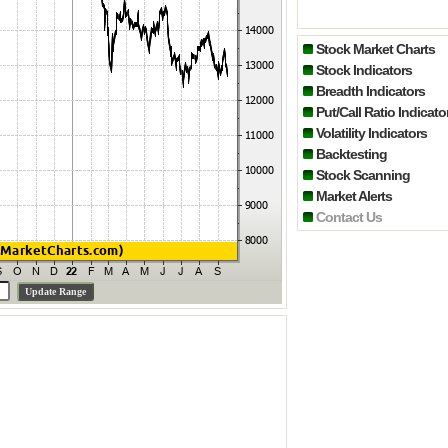
Stock Market Charts
Stock Indicators
Breadth Indicators
Put/Call Ratio Indicato
Volatility Indicators
Backtesting
Stock Scanning
Market Alerts
Contact Us