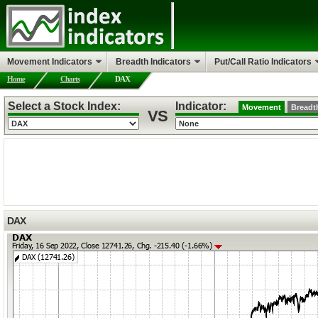
Movement Indicators
Breadth Indicators
Put/Call Ratio Indicators
Home
Charts
DAX
Select a Stock Index:
Indicator:
Movement
Breadt
VS
DAX