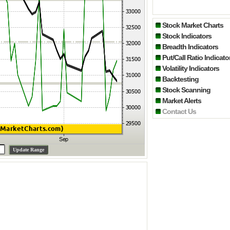
Stock Market Charts
Stock Indicators
Breadth Indicators
Put/Call Ratio Indicato
Volatility Indicators
Backtesting
Stock Scanning
Market Alerts
Contact Us