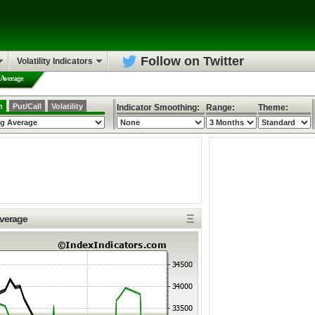
Follow on Twitter
Volatility Indicators
 Average
h
Put/Call
Volatility
Indicator Smoothing:
Range:
Theme:
Ξ
Average