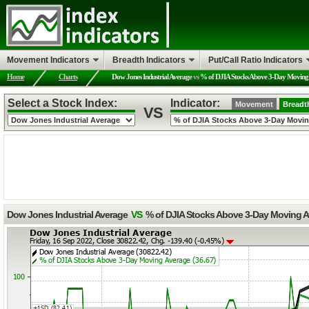
Movement Indicators
Breadth Indicators
Put/Call Ratio Indicators
Home
Charts
Dow Jones Industrial Average
vs
% of DJIA Stocks Above 3-Day Moving
Select a Stock Index:
Indicator:
Movement
Breadt
VS
Dow Jones Industrial Average
VS
% of DJIA Stocks Above 3-Day Moving 