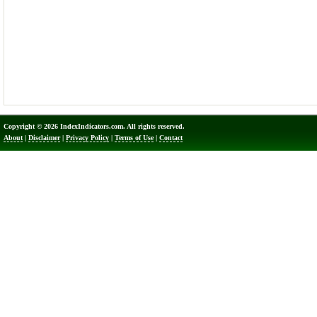
Copyright © 2026 IndexIndicators.com. All rights reserved.
About
|
Disclaimer
|
Privacy Policy
|
Terms of Use
|
Contact