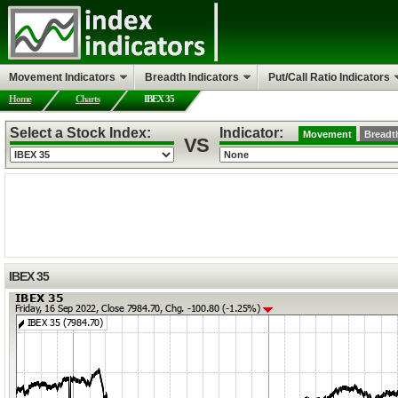
Movement Indicators
Breadth Indicators
Put/Call Ratio Indicators
Home
Charts
IBEX 35
Select a Stock Index:
Indicator:
Movement
Breadt
VS
IBEX 35