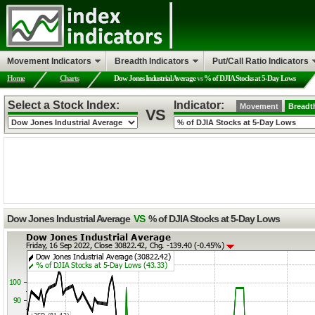
Movement Indicators
Breadth Indicators
Put/Call Ratio Indicators
Home
Charts
Dow Jones Industrial Average
vs
% of DJIA Stocks at 5-Day Lows
Select a Stock Index:
Indicator:
Movement
Breadt
VS
Dow Jones Industrial Average
VS
% of DJIA Stocks at 5-Day Lows