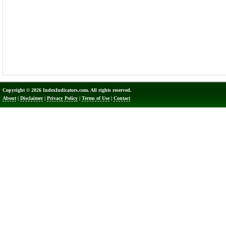
Copyright © 2026 IndexIndicators.com. All rights reserved.
About
|
Disclaimer
|
Privacy Policy
|
Terms of Use
|
Contact