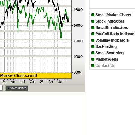
Stock Market Charts
Stock Indicators
Breadth Indicators
Put/Call Ratio Indicato
Volatility Indicators
Backtesting
Stock Scanning
Market Alerts
Contact Us