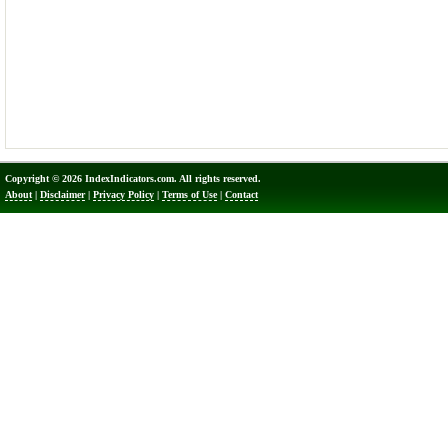
Copyright © 2026 IndexIndicators.com. All rights reserved.
About
|
Disclaimer
|
Privacy Policy
|
Terms of Use
|
Contact