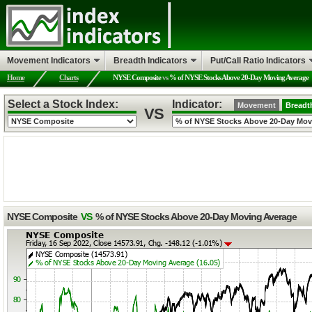
Movement Indicators
Breadth Indicators
Put/Call Ratio Indicators
Home
Charts
NYSE Composite
vs
% of NYSE Stocks Above 20-Day Moving Average
Select a Stock Index:
Indicator:
Movement
Breadt
VS
NYSE Composite
VS
% of NYSE Stocks Above 20-Day Moving Average