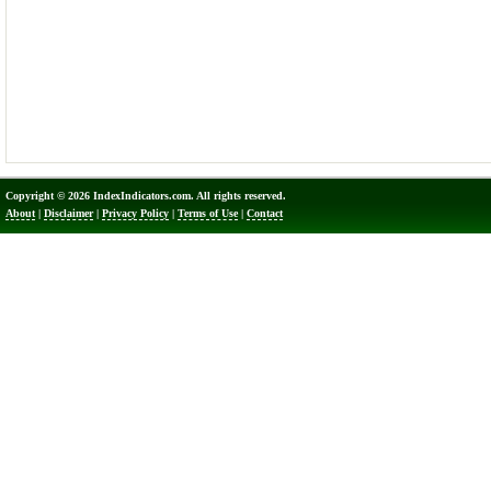
Copyright © 2026 IndexIndicators.com. All rights reserved.
About
|
Disclaimer
|
Privacy Policy
|
Terms of Use
|
Contact