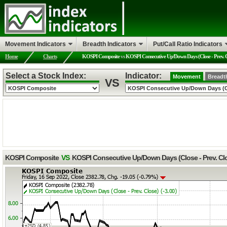
Movement Indicators
Breadth Indicators
Put/Call Ratio Indicators
Home
Charts
KOSPI Composite
vs
KOSPI Consecutive Up/Down Days (Close - Prev. C
Select a Stock Index:
Indicator:
Movement
Breadt
VS
KOSPI Composite
VS
KOSPI Consecutive Up/Down Days (Close - Prev. Cl