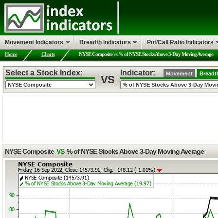
Movement Indicators
Breadth Indicators
Put/Call Ratio Indicators
Home
Charts
NYSE Composite
vs
% of NYSE Stocks Above 3-Day Moving Average
Select a Stock Index:
Indicator:
Movement
Breadt
VS
NYSE Composite
VS
% of NYSE Stocks Above 3-Day Moving Average