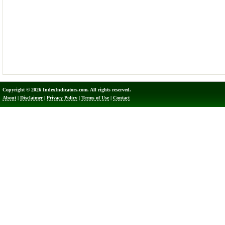
Copyright © 2026 IndexIndicators.com. All rights reserved.
About
|
Disclaimer
|
Privacy Policy
|
Terms of Use
|
Contact