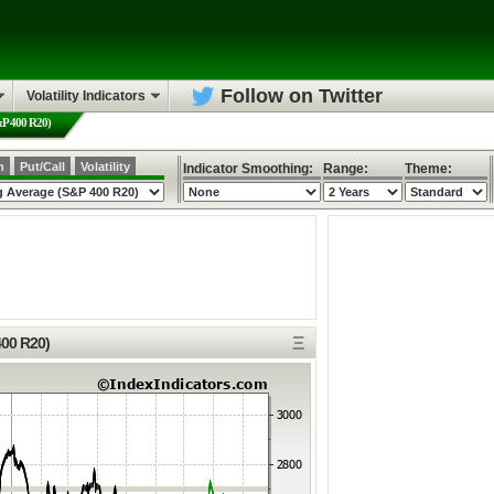
Follow on Twitter
Volatility Indicators
&P 400 R20)
h
Put/Call
Volatility
Indicator Smoothing:
Range:
Theme:
Ξ
400 R20)