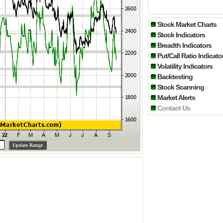
Stock Market Charts
Stock Indicators
Breadth Indicators
Put/Call Ratio Indicato
Volatility Indicators
Backtesting
Stock Scanning
Market Alerts
Contact Us