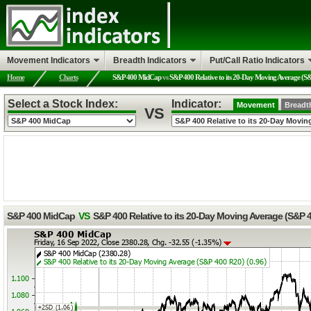
Movement Indicators
Breadth Indicators
Put/Call Ratio Indicators
Home
Charts
S&P 400 MidCap
vs
S&P 400 Relative to its 20-Day Moving Average (S
Select a Stock Index:
Indicator:
Movement
Breadt
VS
S&P 400 MidCap
VS
S&P 400 Relative to its 20-Day Moving Average (S&P 