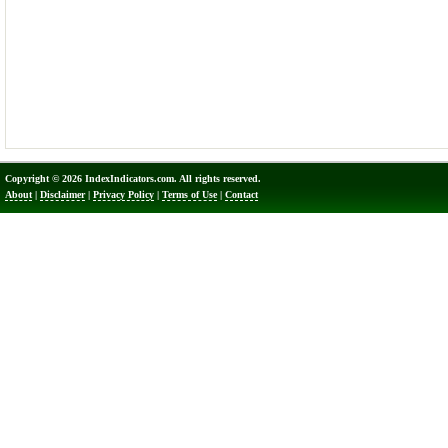
Copyright © 2026 IndexIndicators.com. All rights reserved.
About
|
Disclaimer
|
Privacy Policy
|
Terms of Use
|
Contact