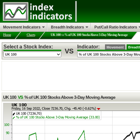
Movement Indicators
Breadth Indicators
Put/Call Ratio Indicators
Home
Charts
UK 100
vs
% of UK 100 Stocks Above 3-Day Moving Average
Select a Stock Index:
Indicator:
Movement
Breadt
VS
UK 100
VS
% of UK 100 Stocks Above 3-Day Moving Average