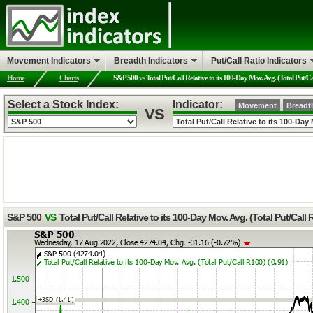
Movement Indicators
Breadth Indicators
Put/Call Ratio Indicators
Home
Charts
S&P 500
vs
Total Put/Call Relative to its 100-Day Mov. Avg. (Total Put/C
Select a Stock Index:
Indicator:
Movement
Breadt
VS
S&P 500
VS
Total Put/Call Relative to its 100-Day Mov. Avg. (Total Put/Call 