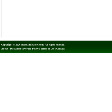
Copyright © 2026 IndexIndicators.com. All rights reserved.
About
|
Disclaimer
|
Privacy Policy
|
Terms of Use
|
Contact