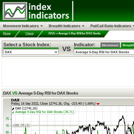
Movement Indicators
Breadth Indicators
Put/Call Ratio Indicators
Home
Charts
DAX
vs
Average 5-Day RSI for DAX Stocks
Select a Stock Index:
Indicator:
Movement
Breadt
VS
DAX
VS
Average 5-Day RSI for DAX Stocks