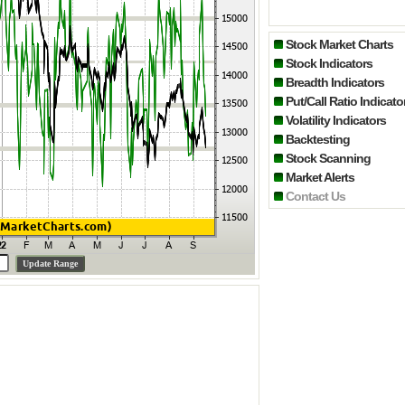
Stock Market Charts
Stock Indicators
Breadth Indicators
Put/Call Ratio Indicato
Volatility Indicators
Backtesting
Stock Scanning
Market Alerts
Contact Us