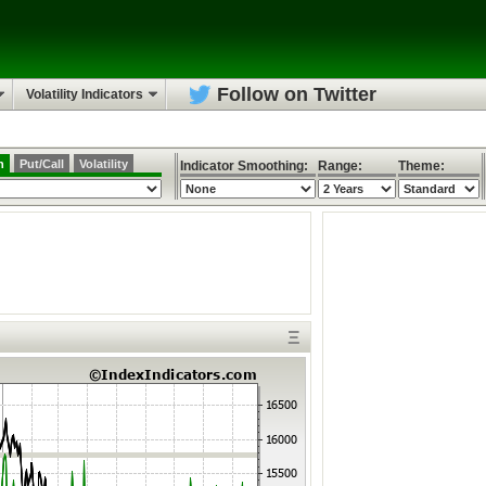
Follow on Twitter
Volatility Indicators
h
Put/Call
Volatility
Indicator Smoothing:
Range:
Theme:
Ξ