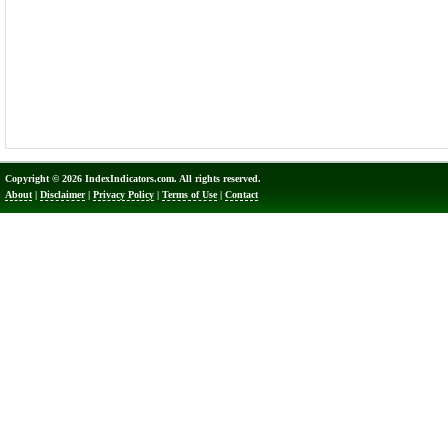
Copyright © 2026 IndexIndicators.com. All rights reserved.
About
|
Disclaimer
|
Privacy Policy
|
Terms of Use
|
Contact