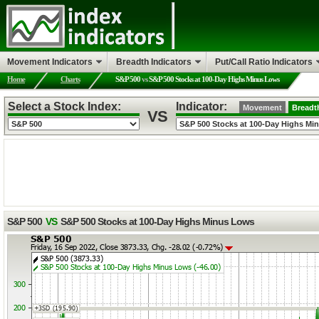
Movement Indicators
Breadth Indicators
Put/Call Ratio Indicators
Home
Charts
S&P 500
vs
S&P 500 Stocks at 100-Day Highs Minus Lows
Select a Stock Index:
Indicator:
Movement
Breadt
VS
S&P 500
VS
S&P 500 Stocks at 100-Day Highs Minus Lows