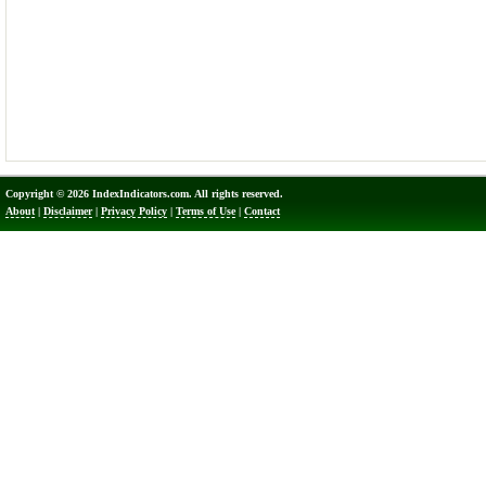
Copyright © 2026 IndexIndicators.com. All rights reserved.
About
|
Disclaimer
|
Privacy Policy
|
Terms of Use
|
Contact