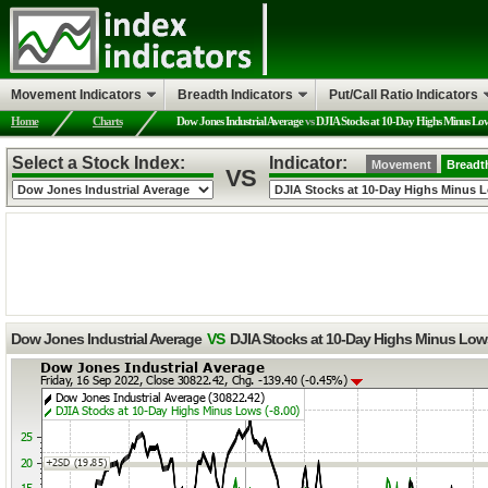
Movement Indicators
Breadth Indicators
Put/Call Ratio Indicators
Home
Charts
Dow Jones Industrial Average
vs
DJIA Stocks at 10-Day Highs Minus Lo
Select a Stock Index:
Indicator:
Movement
Breadt
VS
Dow Jones Industrial Average
VS
DJIA Stocks at 10-Day Highs Minus Low