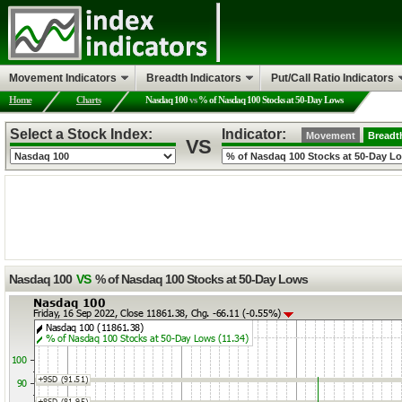
Movement Indicators
Breadth Indicators
Put/Call Ratio Indicators
Home
Charts
Nasdaq 100
vs
% of Nasdaq 100 Stocks at 50-Day Lows
Select a Stock Index:
Indicator:
Movement
Breadt
VS
Nasdaq 100
VS
% of Nasdaq 100 Stocks at 50-Day Lows