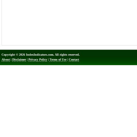
Copyright © 2026 IndexIndicators.com. All rights reserved.
About
|
Disclaimer
|
Privacy Policy
|
Terms of Use
|
Contact