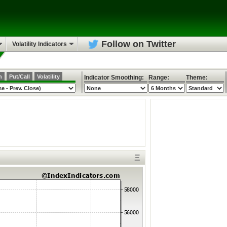
Follow on Twitter
Volatility Indicators
h
Put/Call
Volatility
Indicator Smoothing:
Range:
Theme:
Ξ