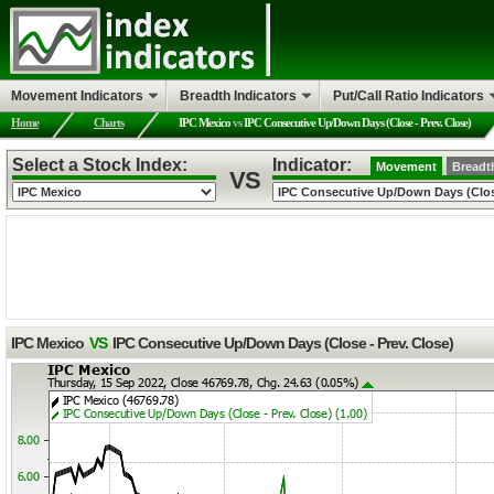
Movement Indicators
Breadth Indicators
Put/Call Ratio Indicators
Home
Charts
IPC Mexico
vs
IPC Consecutive Up/Down Days (Close - Prev. Close)
Select a Stock Index:
Indicator:
Movement
Breadt
VS
IPC Mexico
VS
IPC Consecutive Up/Down Days (Close - Prev. Close)