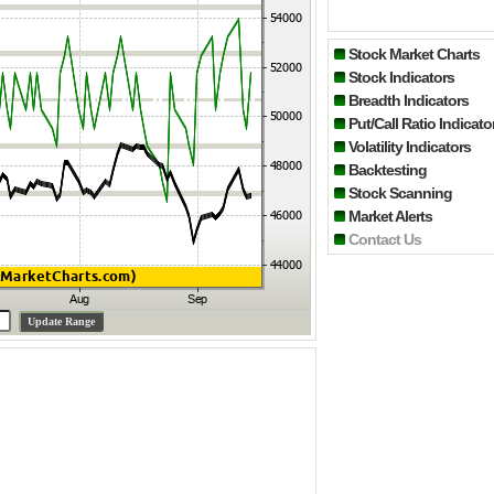
Stock Market Charts
Stock Indicators
Breadth Indicators
Put/Call Ratio Indicato
Volatility Indicators
Backtesting
Stock Scanning
Market Alerts
Contact Us