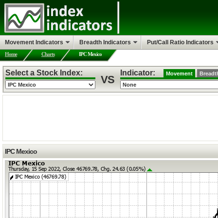
Movement Indicators
Breadth Indicators
Put/Call Ratio Indicators
Home
Charts
IPC Mexico
Select a Stock Index:
Indicator:
Movement
Breadt
VS
IPC Mexico