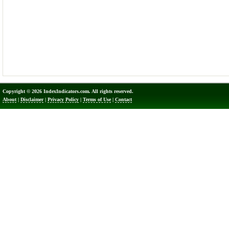
Copyright © 2026 IndexIndicators.com. All rights reserved.
About
|
Disclaimer
|
Privacy Policy
|
Terms of Use
|
Contact